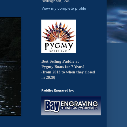
Bellingham, WA
View my complete profile
Best Selling Paddle at
Pygmy Boats for 7 Years!
(from 2013 to when they closed
in 2020)
Paddles Engraved by: