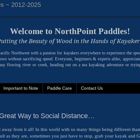
es ~ 2012-2025
Welcome to NorthPoint Paddles!
Putting the Beauty of Wood in the Hands of Kayaker
 Pacific Northwest with a passion for kayakers everywhere to experience the spe
bows without sacrificing speed. Everyone, beginners & experts alike, appreciate
sy flowing river or creek, heading out on a sea kayaking adventure or trying
Important to Note
Paddle Care
Contact Us
Great Way to Social Distance…
away from it all! In this world with so many things being different than
icult as they are, sometimes you just have to stop, grab your kayak and 