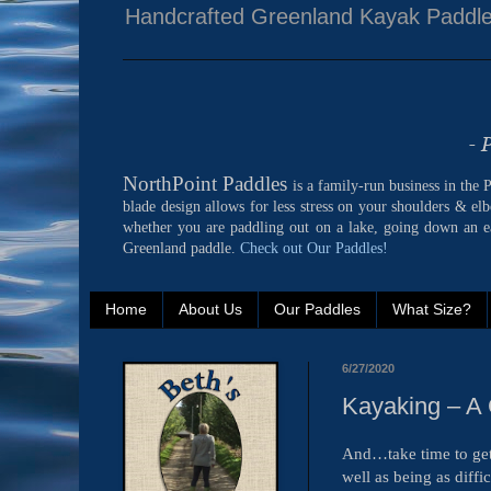
Handcrafted Greenland Kayak Paddl
- 
NorthPoint Paddles
is a family-run business in the
blade design allows for less stress on your shoulders & el
whether you are paddling out on a lake, going down an ea
Greenland paddle.
Check out Our Paddles!
Home
About Us
Our Paddles
What Size?
6/27/2020
Kayaking – A 
And…take time to get 
well as being as diff