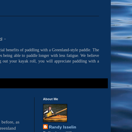
s -
cial benefits of paddling with a Greenland-style paddle. The
s being able to paddle longer with less fatigue. We believe
 out your kayak roll, you will appreciate paddling with a
About Me
 before, as
Randy Isselin
Greenland