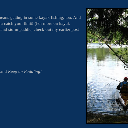
eans getting in some kayak fishing, too. And
u catch your limit! (For more on kayak
land storm paddle, check out my earlier post
y and
Keep on Paddling!