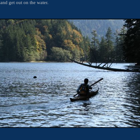
 and get out on the water.