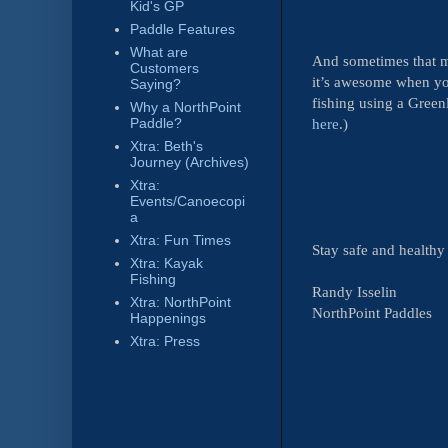
Kid's GP
Paddle Features
What are
And sometimes that m
Customers
it’s awesome when yo
Saying?
fishing using a Green
Why a NorthPoint
here
.)
Paddle?
Xtra: Beth's
Journey (Archives)
Xtra:
Events/Canoecopi
a
Xtra: Fun Times
Stay safe and health
Xtra: Kayak
Fishing
Randy Isselin
Xtra: NorthPoint
NorthPoint Paddles
Happenings
Xtra: Press