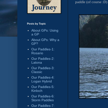
paddle (of course :D)
Posts by Topic
About GPs: Using
a GP
About GPs: Why a
GP?
Our Paddles-1:
Rosario
Our Paddles-2:
Latona
Our Paddles-3:
Classic
Our Paddles-4:
Logan Hybrid
Our Paddles-5:
Kinloch
Our Paddles-6:
Storm Paddles
Our Paddles-7: